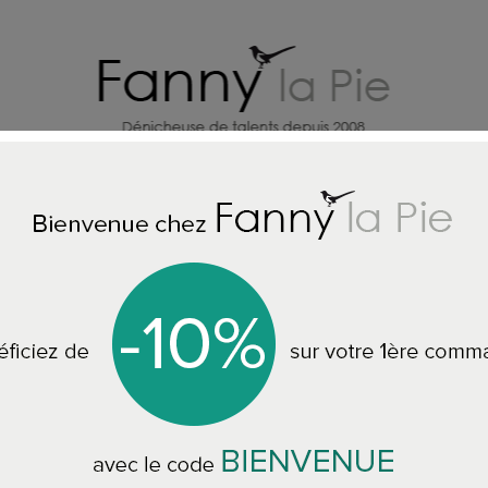
HOME DECORATION DESIGNERS
J
LL CUSHIONS
Christian Lacroix cushion Jardin des Hesperides Mu
Christian Lacroix 
Hesperides Multic
CCCL0610