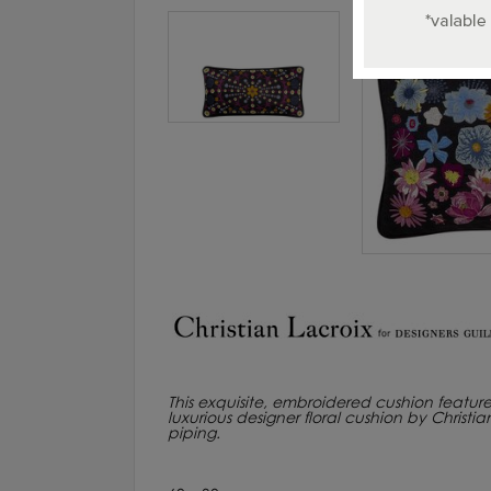
This exquisite, embroidered cushion feature
luxurious designer floral cushion by Christ
piping.