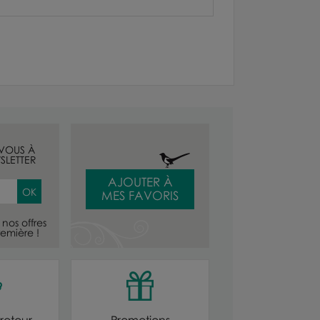
-VOUS À
SLETTER
AJOUTER À
MES FAVORIS
nos offres
emière !