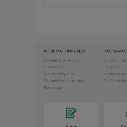
INFORMATIONS UTILES
INFORMATIO
Entretien tapis et bijoux
Conditions de
Conseils déco
Copyright
Qui est Fanny-la-pie
Mentions léga
Disponibilités des produits
Confidentiali
Parrainage