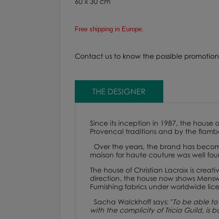
60 x 30 cm
Free shipping in Europe.
Contact us to know the possible promotiona
THE DESIGNER
Since its inception in 1987, the house 
Provencal traditions and by the flamb
Over the years, the brand has become
maison for haute couture was well fou
The house of
Christian Lacroix
is creati
direction, the house now shows Menswe
Furnishing fabrics under worldwide lice
Sacha Walckhoff says
:
"
To be able to 
with the complicity of Tricia Guild, is