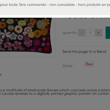
150
.00
€
Includ
quantity
Send this page to a friend
Share
s a multitude of small-scale flowers which cascade across a black 
ian Lacroix reverses to a digitally printed graphic pattern on cot