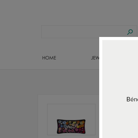
HOME
JEWELS DESIGNERS
Home
A