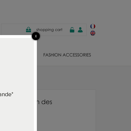
shopping cart
EWELS
FASHION ACCESSORIES
lticolore
cushion Jardin des
olore