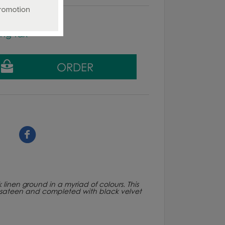
ing tax
linen ground in a myriad of colours. This
ton sateen and completed with black velvet