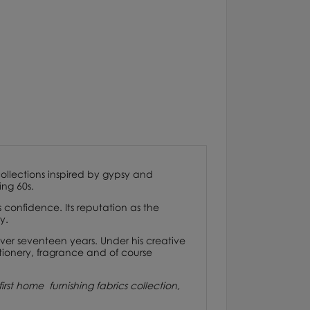
 collections inspired by gypsy and
ng 60s.
onfidence. Its reputation as the
y.
ver seventeen years. Under his creative
tionery, fragrance and of course
irst home furnishing fabrics collection,