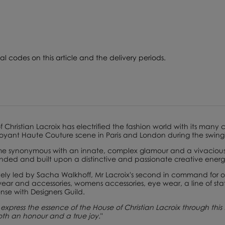
l codes on this article and the delivery periods.
of
Christian Lacroix
has electrified the ­fashion world with its many
oyant Haute Couture scene in Paris and London during the swingi
 synonymous with an innate, complex glamour and a vivacious c
nded and built upon a distinctive and passionate creative energ
vely led by
Sacha Walkhoff
, Mr Lacroix's second in command for o
ar and accessories, womens accessories, eye wear, a line of sta
nse with Designers Guild.
express the essence of the House of Christian Lacroix through this f
 both an honour and a true joy.
"