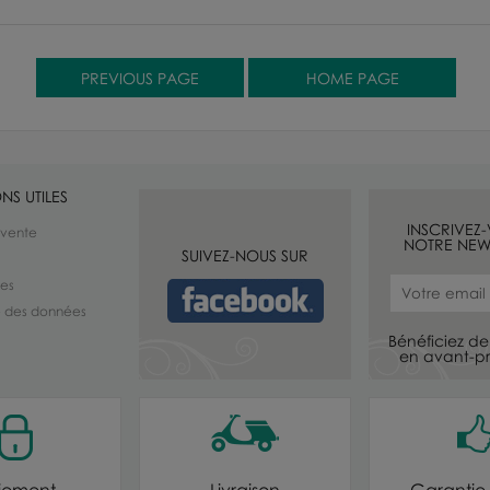
NS UTILES
INSCRIVEZ
 vente
NOTRE NEW
SUIVEZ-NOUS SUR
les
té des données
Bénéficiez de 
en avant-pr