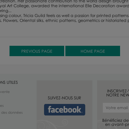
 creation. Her passionate contribution to the world design brought 
 Art College, awarded the international Elle Decoration award f
ing...
ing colour, Tricia Guild feels as well a passion for printed patterns
lowers, Oriental silks, ethnic patterns, geometrics or historiated p
NS UTILES
INSCRIVEZ
 vente
NOTRE NEW
SUIVEZ-NOUS SUR
les
té des données
Bénéficiez de 
en avant-pr