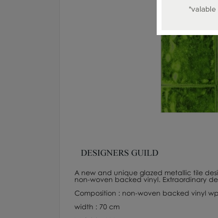
A new and unique glazed metallic tile design
non-woven backed vinyl. Extraordinary dep
Composition : non-woven backed vinyl wp
width : 70 cm