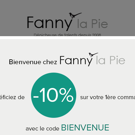
HOME DECORATION DESIGNERS
J
e
ALL THE WALLPAPER
Designers Guild Aquarelle Emerald wall
Designers Guild A
PDG646/04