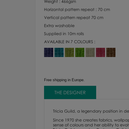
Weight : 466gsm
Horizontal pattern repeat : 70 cm
Vertical pattern repeat 70 cm
Extra washable
Supplied in 10m rolls
AVAILABLE IN 7 COLOURS :
Free shipping in Europe.
THE DESIGNER
Tricia Guild, a legendary position in d
Since 1970 she creates fabrics, wallpap
sense of colours and her ability to evo