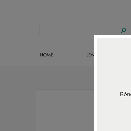
HOME
JEWELS DESIGNERS
Hom