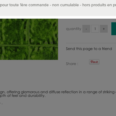
336
.00
€
Includ
quantity
Send this page to a friend
Share
, offering glamorous and diffuse reflection in a range of striking a
th of feel and durability.
 .