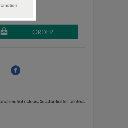
ing tax
nd neutral colours. Substantial foil printed,