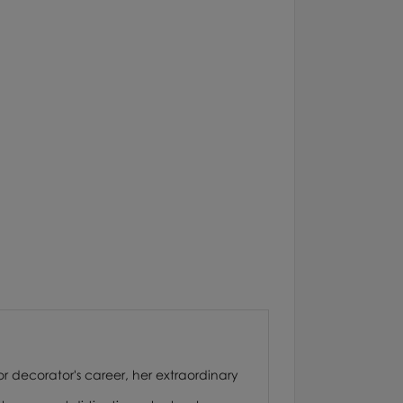
or decorator's career, her extraordinary