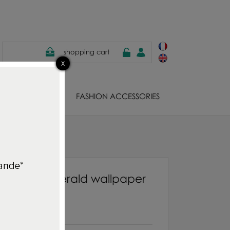
shopping cart
EWELS
FASHION ACCESSORIES
paper
quarelle Emerald wallpaper