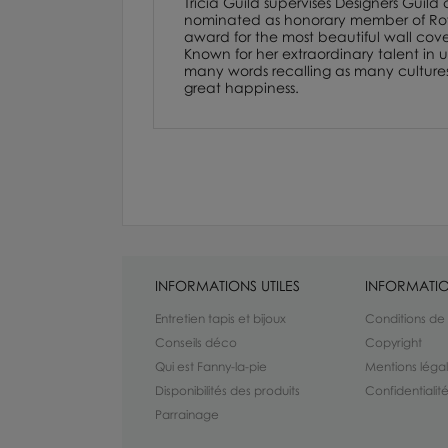
Tricia Guild supervises Designers Guild
nominated as honorary member of Royal
award for the most beautiful wall cover
Known for her extraordinary talent in us
many words recalling as many cultures. F
great happiness.
INFORMATIONS UTILES
INFORMATIO
Entretien tapis et bijoux
Conditions de
Conseils déco
Copyright
Qui est Fanny-la-pie
Mentions léga
Disponibilités des produits
Confidentiali
Parrainage