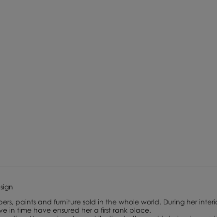
esign
ers, paints and furniture sold in the whole world. During her interi
lve in time have ensured her a first rank place.