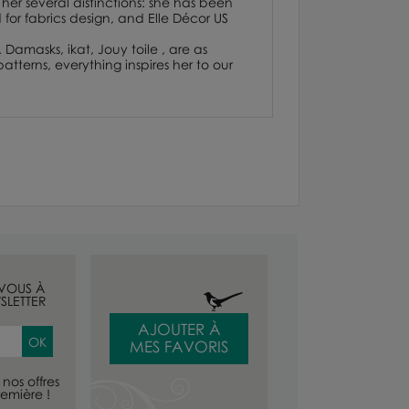
her several distinctions: she has been
or fabrics design, and Elle Décor US
. Damasks, ikat, Jouy toile , are as
atterns, everything inspires her to our
-VOUS À
SLETTER
AJOUTER À
MES FAVORIS
nos offres
emière !