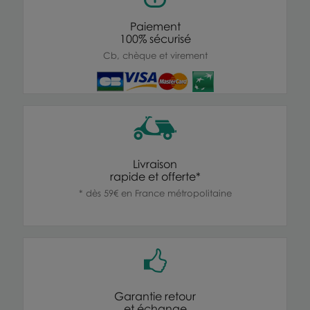
Paiement
100% sécurisé
Cb, chèque et virement
Livraison
rapide et offerte*
* dès 59€ en France métropolitaine
Garantie retour
et échange