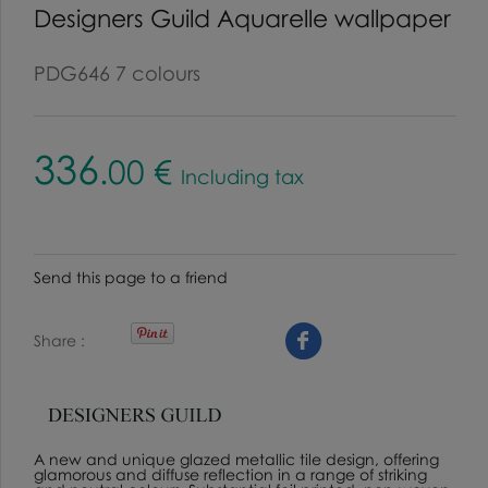
Designers Guild Aquarelle wallpaper
PDG646 7 colours
336
.00
€
Including tax
Send this page to a friend
Share
A new and unique glazed metallic tile design, offering
glamorous and diffuse reflection in a range of striking