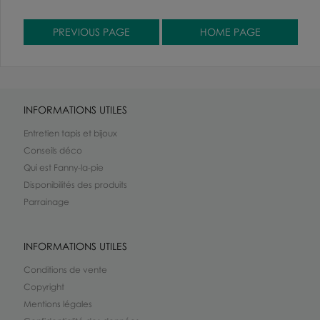
INFORMATIONS UTILES
Entretien tapis et bijoux
Conseils déco
Qui est Fanny-la-pie
Disponibilités des produits
Parrainage
INFORMATIONS UTILES
Conditions de vente
Copyright
Mentions légales