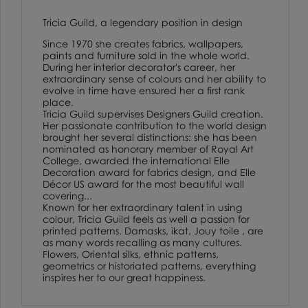
Tricia Guild, a legendary position in design
Since 1970 she creates fabrics, wallpapers,
paints and furniture sold in the whole world.
During her interior decorator's career, her
extraordinary sense of colours and her ability to
evolve in time have ensured her a first rank
place.
Tricia Guild supervises Designers Guild creation.
Her passionate contribution to the world design
brought her several distinctions: she has been
nominated as honorary member of Royal Art
College, awarded the international Elle
Decoration award for fabrics design, and Elle
Décor US award for the most beautiful wall
covering...
Known for her extraordinary talent in using
colour, Tricia Guild feels as well a passion for
printed patterns. Damasks, ikat, Jouy toile , are
as many words recalling as many cultures.
Flowers, Oriental silks, ethnic patterns,
geometrics or historiated patterns, everything
inspires her to our great happiness.