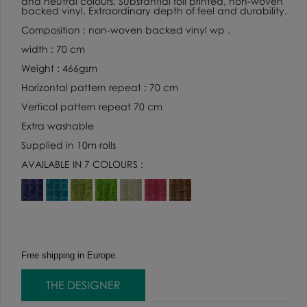
and neutral colours. Substantial foil printed, non-woven
backed vinyl. Extraordinary depth of feel and durability.
Composition : non-woven backed vinyl wp .
width : 70 cm
Weight : 466gsm
Horizontal pattern repeat : 70 cm
Vertical pattern repeat 70 cm
Extra washable
Supplied in 10m rolls
AVAILABLE IN 7 COLOURS :
Free shipping in Europe.
THE DESIGNER