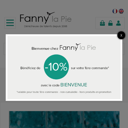
shopping
cart
Home
HOME ACCESSORIES
Designers Guild Aquarelle wallpaper