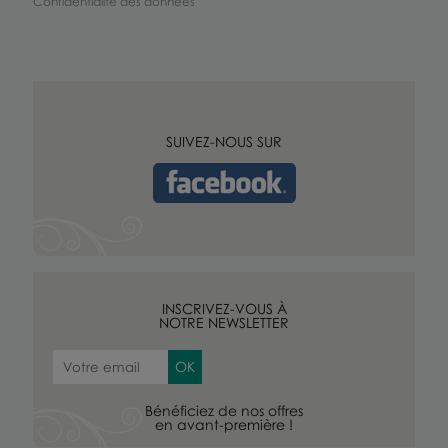
Confidentialité des données
SUIVEZ-NOUS SUR
INSCRIVEZ-VOUS À
NOTRE NEWSLETTER
Bénéficiez de nos offres
en avant-première !