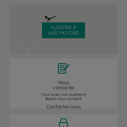
AJOUTER À
MES FAVORIS
Nous
contacter
Vous avez une question?
Besoin d'un conseil?
Contactez-nous