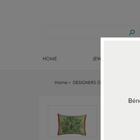
HOME
JEWELS DESIGNERS
Home
DESIGNERS GUILD : FABRIC - WA