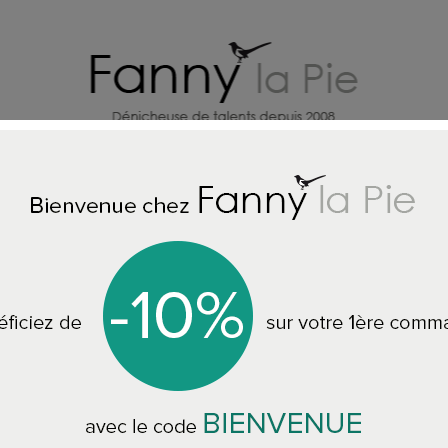
HOME DECORATION DESIGNERS
J
LLPAPER - RUGS - CUSHIONS - THROWS - QUILTS - SOFAS
Designer
Designers Guild c
forest
CCDG1696