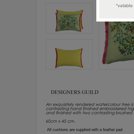
An exquisitely rendered watercolour tree is 
contrasting hand finished embroidered highli
and finished with two contrasting brushed f
60cm x 45 cm.
All cushions are supplied with a feather pad.