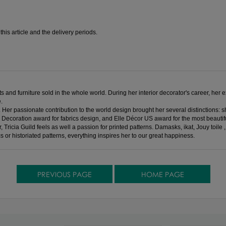
is article and the delivery periods.
 and furniture sold in the whole world. During her interior decorator's career, her e
.
. Her passionate contribution to the world design brought her several distinction
 Decoration award for fabrics design, and Elle Décor US award for the most beautifu
, Tricia Guild feels as well a passion for printed patterns. Damasks, ikat, Jouy toil
cs or historiated patterns, everything inspires her to our great happiness.