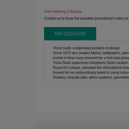
Free shipping in Europe.
Contact us to know the possible promotional codes on th
THE DESIGNER
Tricia Guild, a legendary position in design
Since 1970 she creates fabrics, wallpapers, paints
evolve in time have ensured her a first rank place
Tricia Guild supervises Designers Guild creation
Royal Art College, awarded the international Elle
Known for her extraordinary talent in using colour
Flowers, Oriental silks, ethnic patterns, geometri