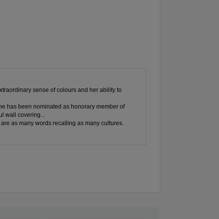
xtraordinary sense of colours and her ability to
s: she has been nominated as honorary member of
l wall covering...
e , are as many words recalling as many cultures.