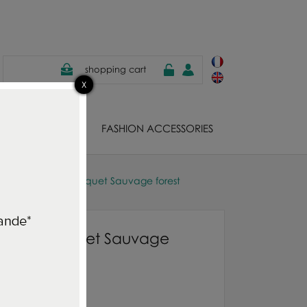
shopping cart
EWELS
FASHION ACCESSORIES
s Guild cushion Bosquet Sauvage forest
ushion Bosquet Sauvage