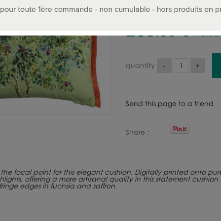
260
.00
€
Includ
quantity
Send this page to a friend
Share
the focal point for this elegant cushion. Digitally printed onto pu
ghts, offering a more artisanal quality in this statement cushion 
ringe edges in fuchsia and saffron.