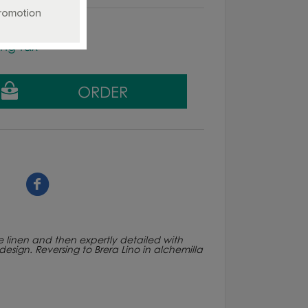
ing tax
re linen and then expertly detailed with
design. Reversing to Brera Lino in alchemilla