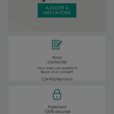
AJOUTER À
MES FAVORIS
Nous
contacter
Vous avez une question?
Besoin d'un conseil?
Contactez-nous
Paiement
100% sécurisé