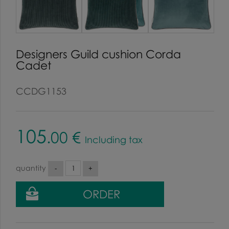
Designers Guild cushion Corda
Cadet
CCDG1153
105
.00
€
Including tax
quantity