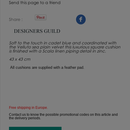
Send this page to a friend
Share
Soft to the touch in cadet blue and coordinated with
the Velluto sea plain velvet this luxurious square cushion
is finished with a Scala linen piping detail in zinc.
43 x 43 cm
All cushions are supplied with a feather pad.
Free shipping in Europe.
Contact us to know the possible promotional codes on this article and
the delivery periods.