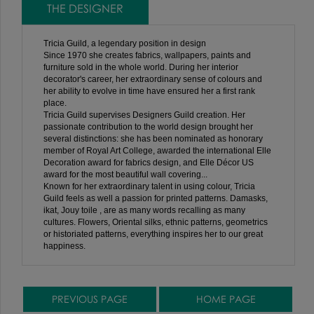
THE DESIGNER
Tricia Guild, a legendary position in design
Since 1970 she creates fabrics, wallpapers, paints and
furniture sold in the whole world. During her interior
decorator's career, her extraordinary sense of colours and
her ability to evolve in time have ensured her a first rank
place.
Tricia Guild supervises Designers Guild creation. Her
passionate contribution to the world design brought her
several distinctions: she has been nominated as honorary
member of Royal Art College, awarded the international Elle
Decoration award for fabrics design, and Elle Décor US
award for the most beautiful wall covering...
Known for her extraordinary talent in using colour, Tricia
Guild feels as well a passion for printed patterns. Damasks,
ikat, Jouy toile , are as many words recalling as many
cultures. Flowers, Oriental silks, ethnic patterns, geometrics
or historiated patterns, everything inspires her to our great
happiness.