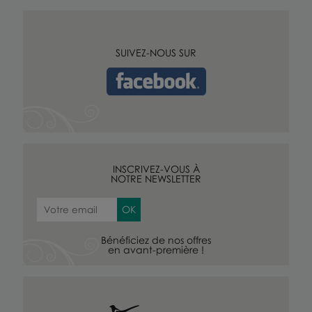
SUIVEZ-NOUS SUR
INSCRIVEZ-VOUS À
NOTRE NEWSLETTER
Bénéficiez de nos offres
en avant-première !