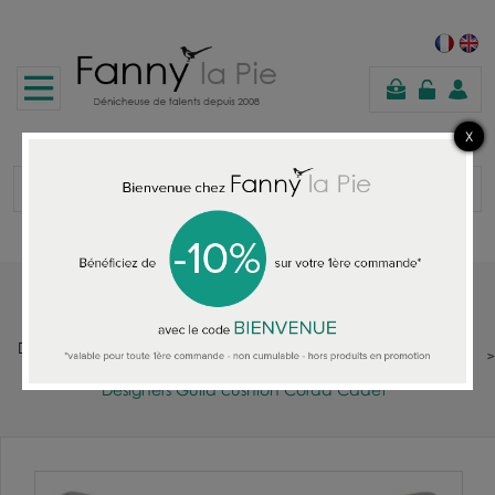
shopping
cart
Home
DESIGNERS GUILD : FABRIC - WALLPAPER - RUGS - CUSHIONS -
THROWS - QUILTS - SOFAS
Designers Guild cushion Corda Cadet