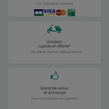
Cb, chèque et virement
Livraison
rapide et offerte*
* dès 59€ en France métropolitaine
Garantie retour
et échange
Tous nos produits sont garantis