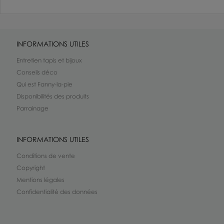
INFORMATIONS UTILES
Entretien tapis et bijoux
Conseils déco
Qui est Fanny-la-pie
Disponibilités des produits
Parrainage
INFORMATIONS UTILES
Conditions de vente
Copyright
Mentions légales
Confidentialité des données