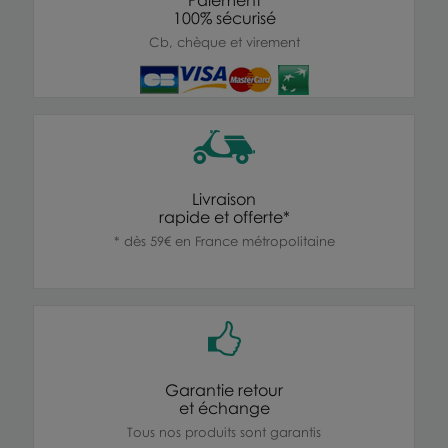
100% sécurisé
Cb, chèque et virement
Livraison
rapide et offerte*
* dès 59€ en France métropolitaine
Garantie retour
et échange
Tous nos produits sont garantis