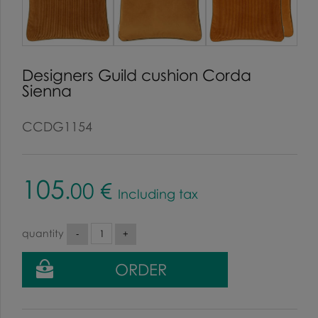
Designers Guild cushion Corda
Sienna
CCDG1154
105
.00
€
Including tax
quantity