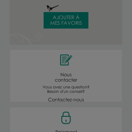
AJOUTER À
MES FAVORIS
Nous
contacter
Vous avez une question?
Besoin d'un conseil?
Contactez-nous
Paiement