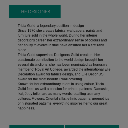
THE DESIGNER
Tricia Guild, a legendary position in design
Since 1970 she creates fabrics, wallpapers, paints and
furniture sold in the whole world. During her interior
decorator's career, her extraordinary sense of colours and
her ability to evolve in time have ensured her a first rank
place.
Tricia Guild supervises Designers Guild creation. Her
passionate contribution to the world design brought her
several distinctions: she has been nominated as honorary
member of Royal Art College, awarded the international Elle
Decoration award for fabrics design, and Elle Décor US
award for the most beautiful wall covering...
Known for her extraordinary talent in using colour, Tricia
Guild feels as well a passion for printed patterns. Damasks,
ikat, Jouy toile , are as many words recalling as many
cultures. Flowers, Oriental silks, ethnic patterns, geometrics
or historiated patterns, everything inspires her to our great
happiness.