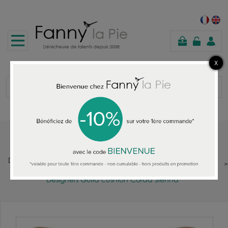
shopping
cart
Home
DESIGNERS GUILD : FABRIC - WALLPAPER - RUGS - CUSHIONS -
THROWS - QUILTS - SOFAS
Designers Guild cushion Corda Sienna