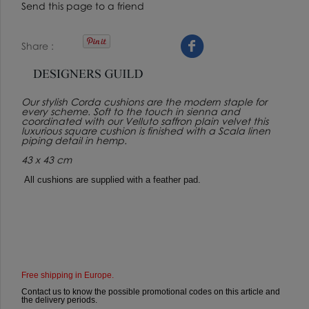
Send this page to a friend
Share
Our stylish Corda cushions are the modern staple for
every scheme. Soft to the touch in sienna and
coordinated with our Velluto saffron plain velvet this
luxurious square cushion is finished with a Scala linen
piping detail in hemp.
43 x 43 cm
All cushions are supplied with a feather pad.
Free shipping in Europe.
Contact us to know the possible promotional codes on this article and
the delivery periods.