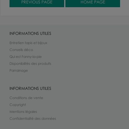
INFORMATIONS UTILES
Entretien tapis et bijoux
Conseils déco
Qui est Fanny-la-pie
Disponibilités des produits
Parrainage
INFORMATIONS UTILES
Conditions de vente
Copyright
Mentions légales
Confidentialité des données