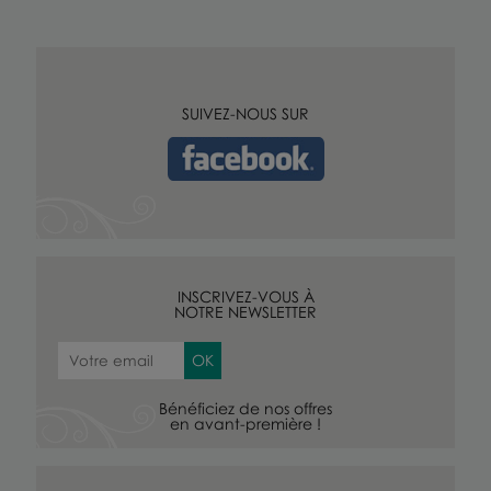
SUIVEZ-NOUS SUR
INSCRIVEZ-VOUS À
NOTRE NEWSLETTER
Bénéficiez de nos offres
en avant-première !