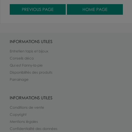
INFORMATIONS UTILES
Entretien tapis et bijoux
Conseils déco
Qui est Fanny-la-pie
Disponibilités des produits
Parrainage
INFORMATIONS UTILES
Conditions de vente
Copyright
Mentions légales
Confidentialité des données