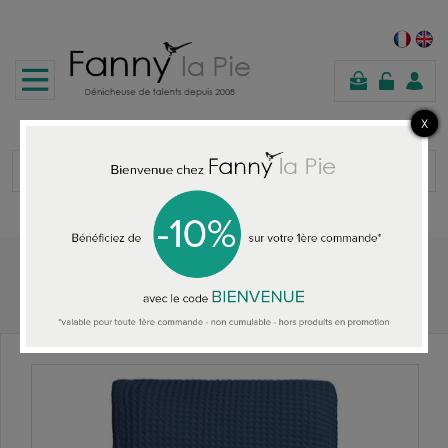
shopping
cart
Home
Designers Guild Quilt Alba Midnight Large