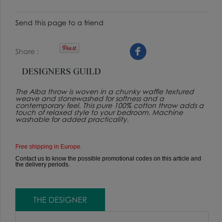
Send this page to a friend
Share
The Alba throw is woven in a chunky waffle textured
weave and stonewashed for softness and a
contemporary feel. This pure 100% cotton throw adds a
touch of relaxed style to your bedroom. Machine
washable for added practicality.
Free shipping in Europe.
Contact us to know the possible promotional codes on this article and
the delivery periods.
THE DESIGNER