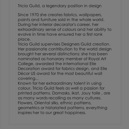
Tricia Guild, a legendary position in design
Since 1970 she creates fabrics, wallpapers,
paints and furniture sold in the whole world.
During her interior decorator's career, her
extraordinary sense of colours and her ability to
evolve in time have ensured her a first rank
place.
Tricia Guild supervises Designers Guild creation.
Her passionate contribution to the world design
brought her several distinctions: she has been
nominated as honorary member of Royal Art
College, awarded the international Elle
Decoration award for fabrics design, and Elle
Décor US award for the most beautiful wall
covering...
Known for her extraordinary talent in using
colour, Tricia Guild feels as well a passion for
printed patterns. Damasks, ikat, Jouy toile , are
as many words recalling as many cultures.
Flowers, Oriental silks, ethnic patterns,
geometrics or historiated patterns, everything
inspires her to our great happiness.