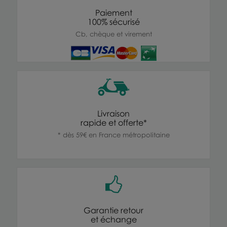
Paiement
100% sécurisé
Cb, chèque et virement
Livraison
rapide et offerte*
* dès 59€ en France métropolitaine
Garantie retour
et échange