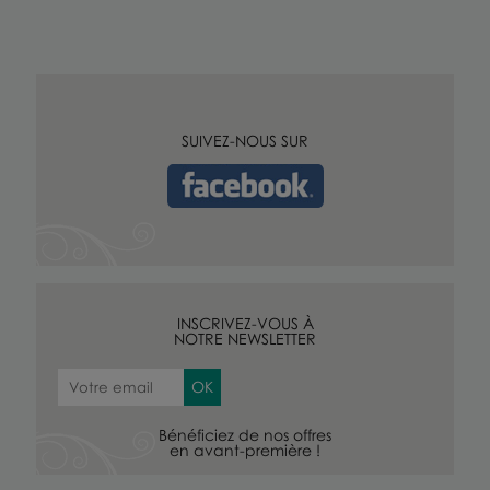
SUIVEZ-NOUS SUR
INSCRIVEZ-VOUS À
NOTRE NEWSLETTER
Bénéficiez de nos offres
en avant-première !