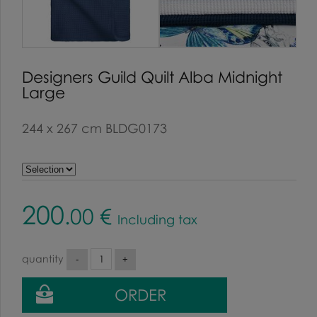
Designers Guild Quilt Alba Midnight
Large
244 x 267 cm BLDG0173
200
.00
€
Including tax
quantity