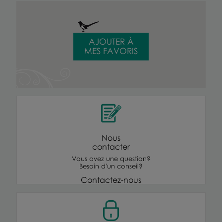
AJOUTER À
MES FAVORIS
Nous
contacter
Vous avez une question?
Besoin d'un conseil?
Contactez-nous