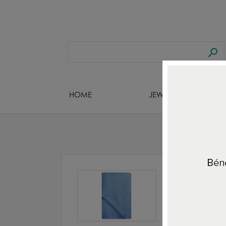
HOME
JEWELS DESIGNERS
H