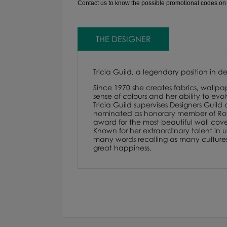
Contact us to know the possible promotional codes on th
THE DESIGNER
Tricia Guild, a legendary position in d
Since 1970 she creates fabrics, wallpap
sense of colours and her ability to evo
Tricia Guild supervises Designers Guild
nominated as honorary member of Royal
award for the most beautiful wall cover
Known for her extraordinary talent in us
many words recalling as many cultures. F
great happiness.