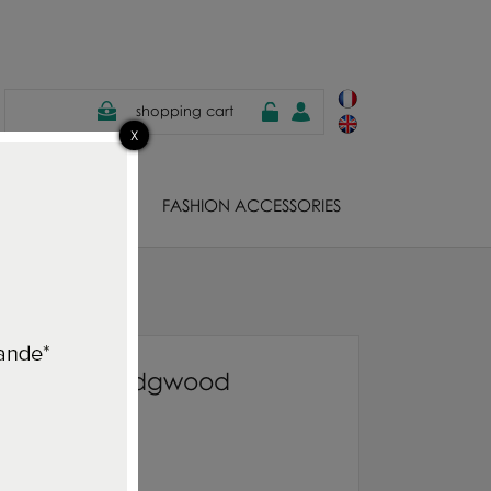
shopping cart
EWELS
FASHION ACCESSORIES
od
Quilt Alba Wedgwood
58