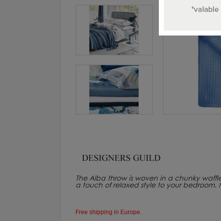
The Alba throw is woven in a chunky waffl
a touch of relaxed style to your bedroom.
Free shipping in Europe.