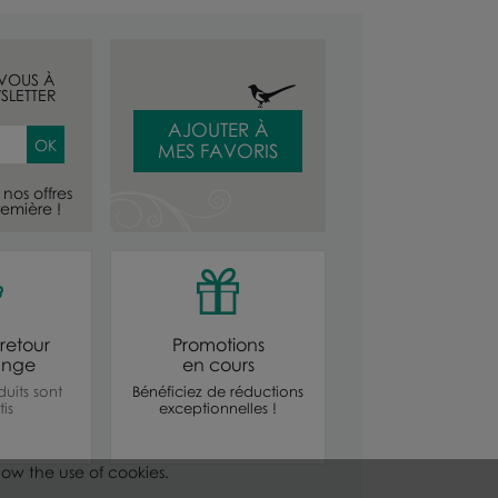
-VOUS À
SLETTER
AJOUTER À
MES FAVORIS
nos offres
emière !
retour
Promotions
ange
en cours
uits sont
Bénéficiez de réductions
is
exceptionnelles !
low the use of cookies.