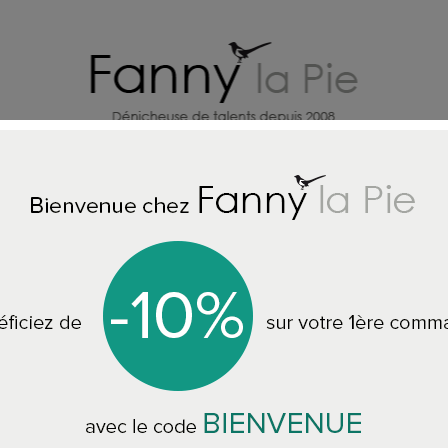
HOME DECORATION DESIGNERS
J
ome
HOME ACCESSORIES
Designers Guild Quilt Alba Wedgwo
Designers Guild 
244 x 224 cm BLDG01