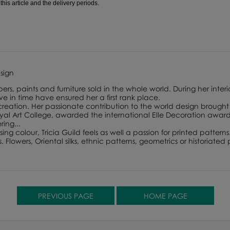
is article and the delivery periods.
esign
ers, paints and furniture sold in the whole world. During her interi
lve in time have ensured her a first rank place.
 creation. Her passionate contribution to the world design brought 
 Art College, awarded the international Elle Decoration award f
ing...
ing colour, Tricia Guild feels as well a passion for printed patterns
lowers, Oriental silks, ethnic patterns, geometrics or historiated p