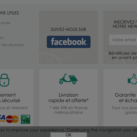
NS UTILES
INSCRIVEZ
 vente
NOTRE NEW
SUIVEZ-NOUS SUR
les
té des données
Bénéficiez de 
en avant-pr
iement
Livraison
Garantie 
 sécurisé
rapide et offerte*
et éch
ue et virement
* dès 59€ en France
Tous nos prod
métropolitaine
garant
ies to improve your experience. Continuing the navigation you al
OK