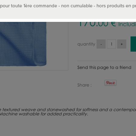
170
.00
€
Includ
quantity
Send this page to a friend
Share
e textured weave and stonewashed for softness and a contempora
 Machine washable for added practicality.