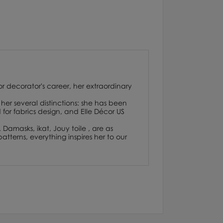
or decorator's career, her extraordinary
her several distinctions: she has been
or fabrics design, and Elle Décor US
. Damasks, ikat, Jouy toile , are as
atterns, everything inspires her to our