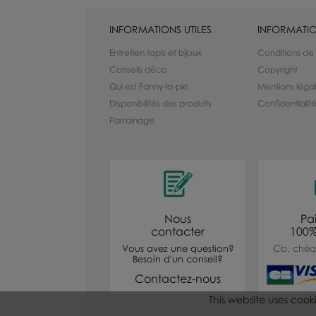
INFORMATIONS UTILES
INFORMATIO
Entretien tapis et bijoux
Conditions de
Conseils déco
Copyright
Qui est Fanny-la-pie
Mentions léga
Disponibilités des produits
Confidentiali
Parrainage
Nous
Pa
contacter
100%
Vous avez une question?
Cb, chèq
Besoin d'un conseil?
Contactez-nous
This website uses cook