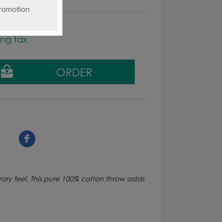
ing tax
ry feel. This pure 100% cotton throw adds