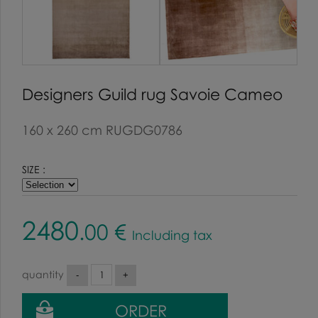
Designers Guild rug Savoie Cameo
160 x 260 cm RUGDG0786
SIZE :
2480
.00
€
Including tax
quantity