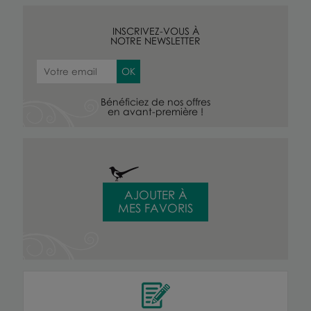
INSCRIVEZ-VOUS À
NOTRE NEWSLETTER
Bénéficiez de nos offres
en avant-première !
AJOUTER À
MES FAVORIS