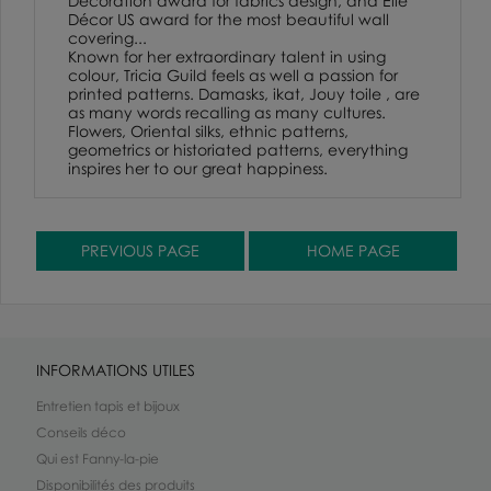
Decoration award for fabrics design, and Elle
Décor US award for the most beautiful wall
covering...
Known for her extraordinary talent in using
colour, Tricia Guild feels as well a passion for
printed patterns. Damasks, ikat, Jouy toile , are
as many words recalling as many cultures.
Flowers, Oriental silks, ethnic patterns,
geometrics or historiated patterns, everything
inspires her to our great happiness.
INFORMATIONS UTILES
Entretien tapis et bijoux
Conseils déco
Qui est Fanny-la-pie
Disponibilités des produits