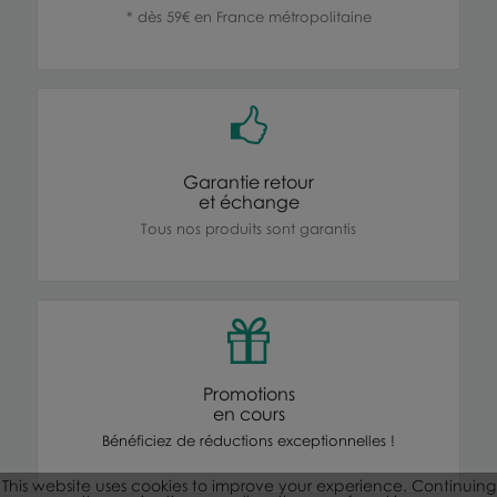
* dès 59€ en France métropolitaine
Garantie retour
et échange
Tous nos produits sont garantis
Promotions
en cours
Bénéficiez de réductions exceptionnelles !
This website uses cookies to improve your experience. Continuing