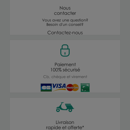
Nous
contacter
Vous avez une question?
Besoin d'un conseil?
Contactez-nous
Paiement
100% sécurisé
Cb, chèque et virement
Livraison
rapide et offerte*