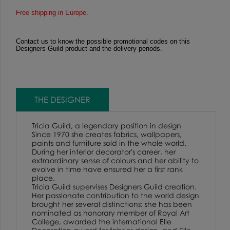
Free shipping in Europe.
Contact us to know the possible promotional codes on this
Designers Guild product and the delivery periods.
THE DESIGNER
Tricia Guild, a legendary position in design
Since 1970 she creates fabrics, wallpapers,
paints and furniture sold in the whole world.
During her interior decorator's career, her
extraordinary sense of colours and her ability to
evolve in time have ensured her a first rank
place.
Tricia Guild supervises Designers Guild creation.
Her passionate contribution to the world design
brought her several distinctions: she has been
nominated as honorary member of Royal Art
College, awarded the international Elle