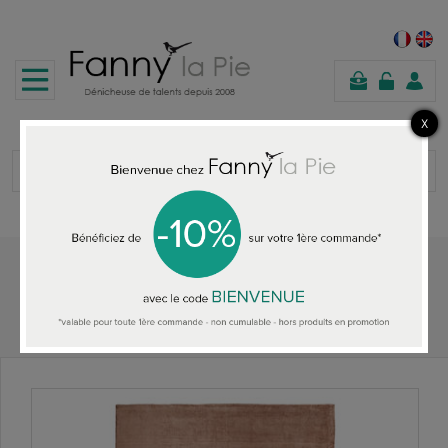
shopping
cart
Home
DESIGNERS GUILD RUGS
Designers Guild rug Savoie Cameo