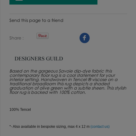
Send this page to a friend
Share
Based on the gorgeous Savoie dip-dye fabric this
contemporary floor rug is a cool statement for your
interior setting. Handwoven in Tencel ® viscose on a
traditional broadloom this rug depicts a shaded
graduation of olive green with a subtle sheen. This stylish
floor rug is backed with 100% cotton.
100% Tencel
*- Also available in bespoke sizing, max 4 x 12 m
(contact us)