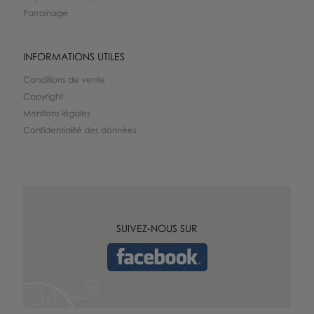
Parrainage
INFORMATIONS UTILES
Conditions de vente
Copyright
Mentions légales
Confidentialité des données
SUIVEZ-NOUS SUR