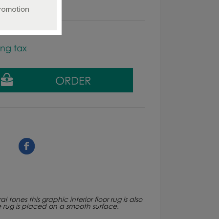
ing tax
ones this graphic interior floor rug is also
e rug is placed on a smooth surface.