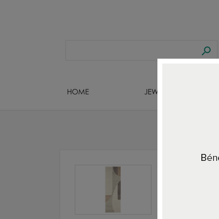
HOME
JEWELS DESIGNERS
Home