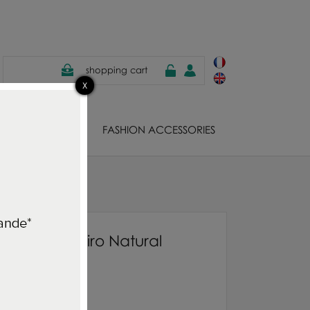
shopping cart
EWELS
FASHION ACCESSORIES
o Natural
nner rug Jishiro Natural
850