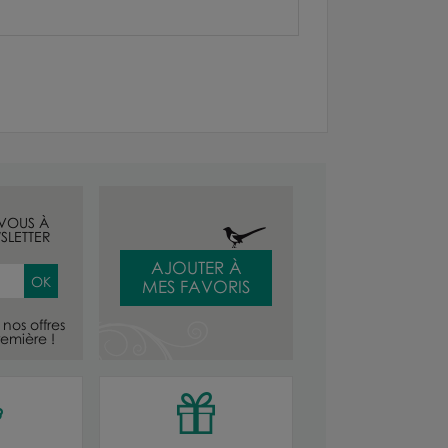
-VOUS À
SLETTER
AJOUTER À
MES FAVORIS
nos offres
emière !