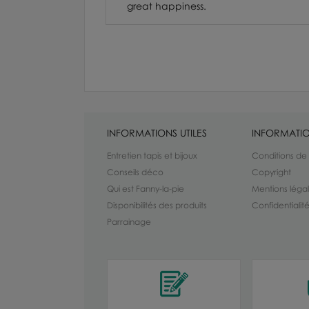
great happiness.
INFORMATIONS UTILES
INFORMATIO
Entretien tapis et bijoux
Conditions de
Conseils déco
Copyright
Qui est Fanny-la-pie
Mentions léga
Disponibilités des produits
Confidentiali
Parrainage