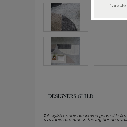
This stylish handloom woven geometric flat w
available as a runner. This rug has no addi