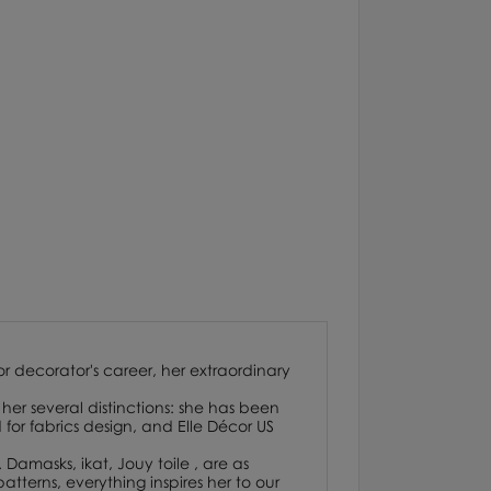
or decorator's career, her extraordinary
her several distinctions: she has been
or fabrics design, and Elle Décor US
. Damasks, ikat, Jouy toile , are as
atterns, everything inspires her to our