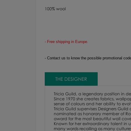
100% wool
- Free shipping in Europe.
-
Contact us to know the possible promotional codes
THE DESIGNER
Tricia Guild, a legendary position in d
Since 1970 she creates fabrics, wallpap
sense of colours and her ability to evo
Tricia Guild supervises Designers Guild
nominated as honorary member of Royal
award for the most beautiful wall cover
Known for her extraordinary talent in us
many words recalling as many cultures. F