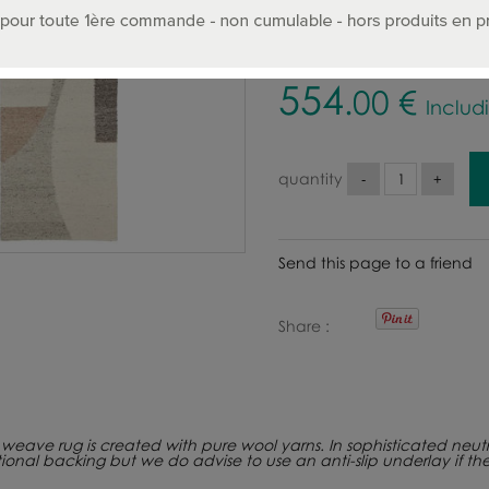
SIZE :
554
.00
€
Includ
quantity
Send this page to a friend
Share
eave rug is created with pure wool yarns. In sophisticated neutral t
tional backing but we do advise to use an anti-slip underlay if th