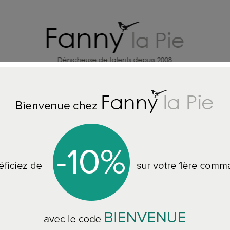
HOME DECORATION DESIGNERS
J
DESIGNERS GUILD RUNNER RUGS
Designers Guild runner rug Jishir
Designers Guild ru
80 x 250 cm RUGDG0