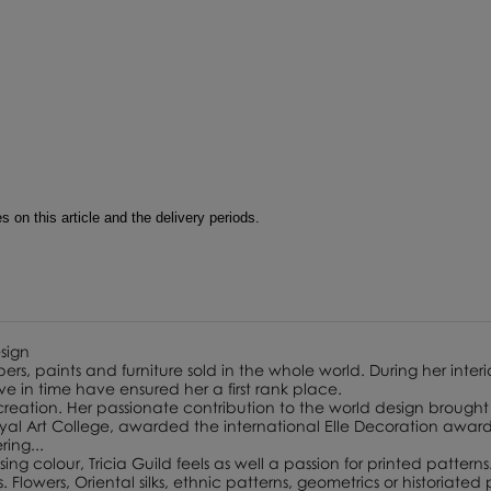
 on this article and the delivery periods.
esign
ers, paints and furniture sold in the whole world. During her interi
lve in time have ensured her a first rank place.
 creation. Her passionate contribution to the world design brought 
 Art College, awarded the international Elle Decoration award f
ing...
ing colour, Tricia Guild feels as well a passion for printed patterns
lowers, Oriental silks, ethnic patterns, geometrics or historiated p