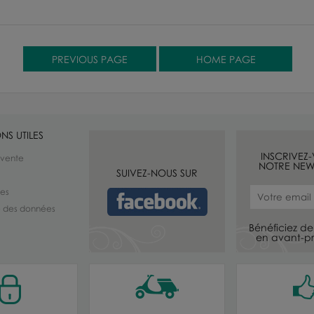
NS UTILES
INSCRIVEZ
 vente
NOTRE NEW
SUIVEZ-NOUS SUR
les
té des données
Bénéficiez de 
en avant-pr