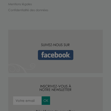
Mentions légales
Confidentialité des données
SUIVEZ-NOUS SUR
INSCRIVEZ-VOUS À
NOTRE NEWSLETTER