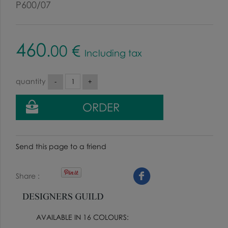
P600/07
460
.00
€
Including tax
quantity
Send this page to a friend
Share
AVAILABLE IN 16 COLOURS: