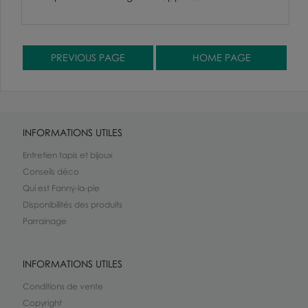
INFORMATIONS UTILES
Entretien tapis et bijoux
Conseils déco
Qui est Fanny-la-pie
Disponibilités des produits
Parrainage
INFORMATIONS UTILES
Conditions de vente
Copyright