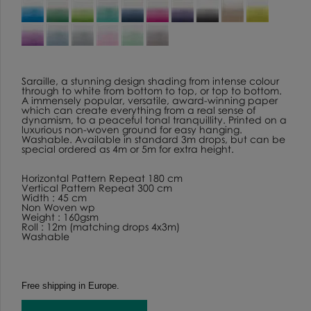
Saraille, a stunning design shading from intense colour
through to white from bottom to top, or top to bottom.
A immensely popular, versatile, award-winning paper
which can create everything from a real sense of
dynamism, to a peaceful tonal tranquillity. Printed on a
luxurious non-woven ground for easy hanging.
Washable. Available in standard 3m drops, but can be
special ordered as 4m or 5m for extra height.
Horizontal Pattern Repeat 180 cm
Vertical Pattern Repeat 300 cm
Width : 45 cm
Non Woven wp
Weight : 160gsm
Roll : 12m (matching drops 4x3m)
Washable
Free shipping in Europe.