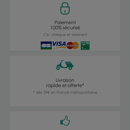
Paiement
100% sécurisé
Cb, chèque et virement
Livraison
rapide et offerte*
* dès 59€ en France métropolitaine