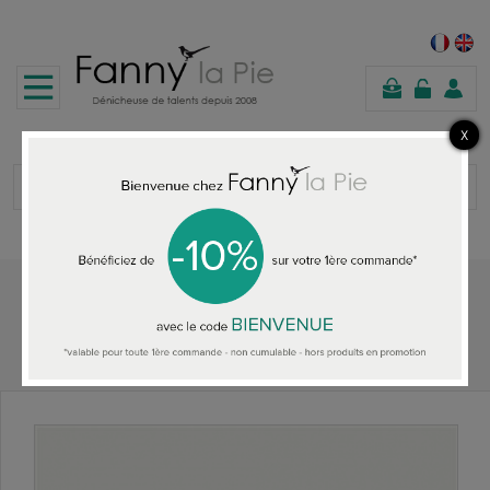
shopping
cart
Home
ALL THE WALLPAPER
Designers Guild Saraille Pale Jade wallpaper