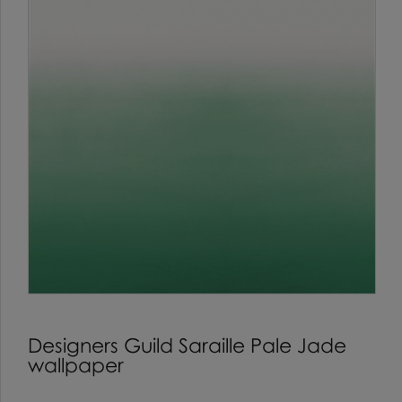
Designers Guild Saraille Pale Jade
wallpaper