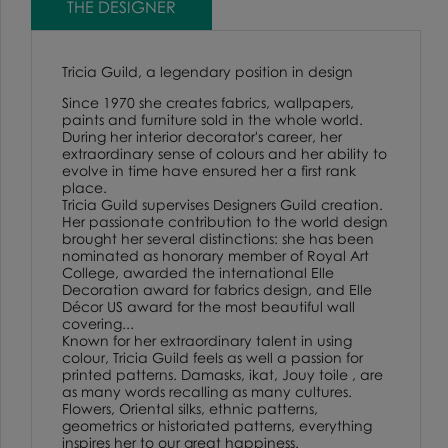
THE DESIGNER
Tricia Guild, a legendary position in design
Since 1970 she creates fabrics, wallpapers,
paints and furniture sold in the whole world.
During her interior decorator's career, her
extraordinary sense of colours and her ability to
evolve in time have ensured her a first rank
place.
Tricia Guild supervises Designers Guild creation.
Her passionate contribution to the world design
brought her several distinctions: she has been
nominated as honorary member of Royal Art
College, awarded the international Elle
Decoration award for fabrics design, and Elle
Décor US award for the most beautiful wall
covering...
Known for her extraordinary talent in using
colour, Tricia Guild feels as well a passion for
printed patterns. Damasks, ikat, Jouy toile , are
as many words recalling as many cultures.
Flowers, Oriental silks, ethnic patterns,
geometrics or historiated patterns, everything
inspires her to our great happiness.