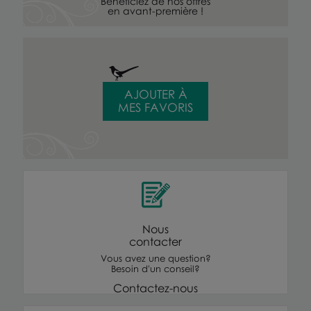
Bénéficiez de nos offres
en avant-première !
AJOUTER À
MES FAVORIS
Nous
contacter
Vous avez une question?
Besoin d'un conseil?
Contactez-nous