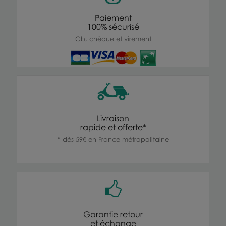
Paiement
100% sécurisé
Cb, chèque et virement
Livraison
rapide et offerte*
* dès 59€ en France métropolitaine
Garantie retour
et échange