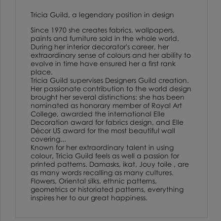
Tricia Guild, a legendary position in design
Since 1970 she creates fabrics, wallpapers,
paints and furniture sold in the whole world.
During her interior decorator's career, her
extraordinary sense of colours and her ability to
evolve in time have ensured her a first rank
place.
Tricia Guild supervises Designers Guild creation.
Her passionate contribution to the world design
brought her several distinctions: she has been
nominated as honorary member of Royal Art
College, awarded the international Elle
Decoration award for fabrics design, and Elle
Décor US award for the most beautiful wall
covering...
Known for her extraordinary talent in using
colour, Tricia Guild feels as well a passion for
printed patterns. Damasks, ikat, Jouy toile , are
as many words recalling as many cultures.
Flowers, Oriental silks, ethnic patterns,
geometrics or historiated patterns, everything
inspires her to our great happiness.