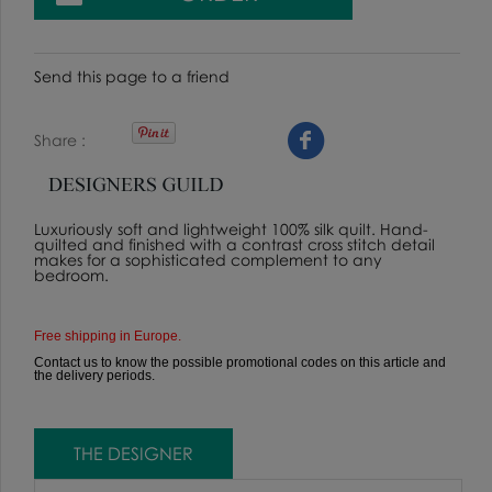
Send this page to a friend
Share
Luxuriously soft and lightweight 100% silk quilt. Hand-
quilted and finished with a contrast cross stitch detail
makes for a sophisticated complement to any
bedroom.
Free shipping in Europe.
Contact us to know the possible promotional codes on this article and
the delivery periods.
THE DESIGNER