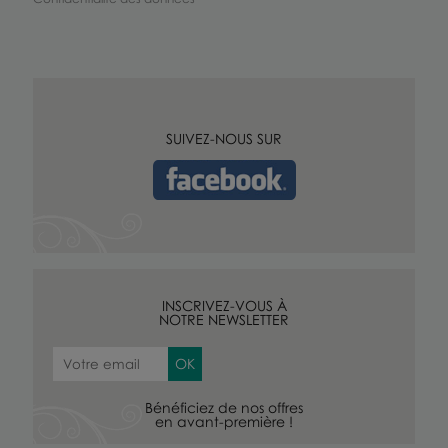
SUIVEZ-NOUS SUR
INSCRIVEZ-VOUS À
NOTRE NEWSLETTER
Bénéficiez de nos offres
en avant-première !