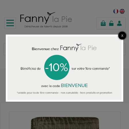
shopping
cart
Home
Designers Guild silk Quilt Chenevard Espresso & Birch Large