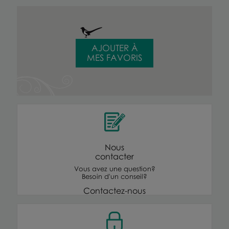
AJOUTER À
MES FAVORIS
Nous
contacter
Vous avez une question?
Besoin d'un conseil?
Contactez-nous