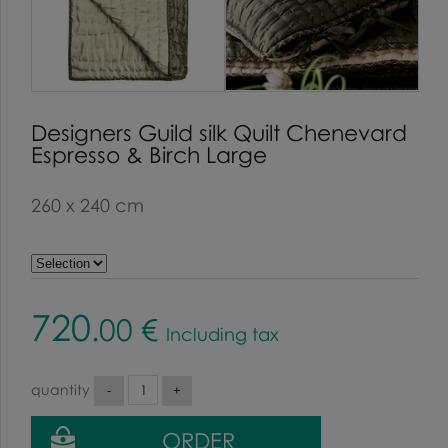
Designers Guild silk Quilt Chenevard
Espresso & Birch Large
260 x 240 cm
720
.00
€
Including tax
quantity