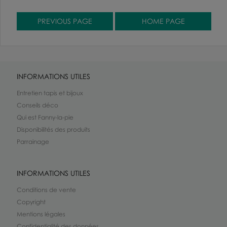
INFORMATIONS UTILES
Entretien tapis et bijoux
Conseils déco
Qui est Fanny-la-pie
Disponibilités des produits
Parrainage
INFORMATIONS UTILES
Conditions de vente
Copyright
Mentions légales
Confidentialité des données