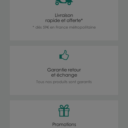
Livraison
rapide et offerte*
* dès 59€ en France métropolitaine
Garantie retour
et échange
Tous nos produits sont garantis
Promotions