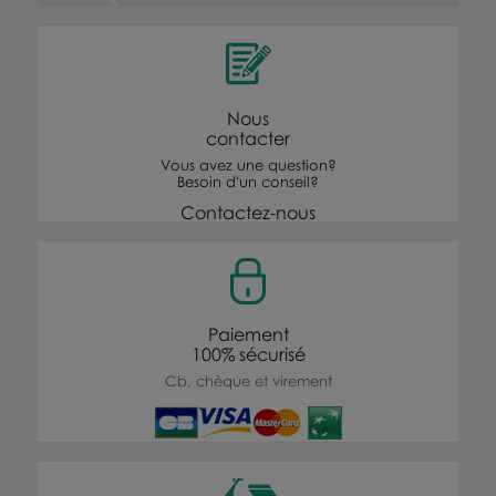
Nous
contacter
Vous avez une question?
Besoin d'un conseil?
Contactez-nous
Paiement
100% sécurisé
Cb, chèque et virement