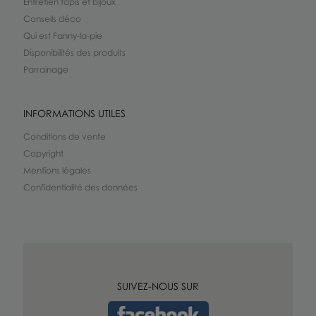
Entretien tapis et bijoux
Conseils déco
Qui est Fanny-la-pie
Disponibilités des produits
Parrainage
INFORMATIONS UTILES
Conditions de vente
Copyright
Mentions légales
Confidentialité des données
SUIVEZ-NOUS SUR