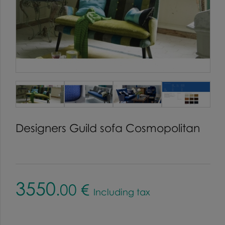
Designers Guild sofa Cosmopolitan
3550
.00
€
Including tax