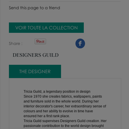
Send this page to a friend
VOIR TOUTE LA COLLECTION
Share
THE DESIGNER
Tricia Guild, a legendary position in design
Since 1970 she creates fabrics, wallpapers, paints
and furniture sold in the whole world. During her
interior decorator's career, her extraordinary sense of
colours and her ability to evolve in time have
ensured her a first rank place.
Tricia Guild supervises Designers Guild creation. Her
passionate contribution to the world design brought