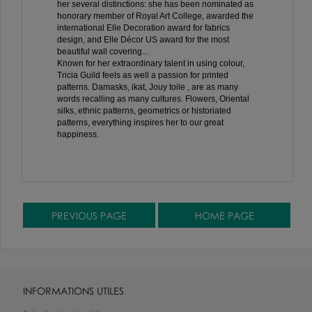
her several distinctions: she has been nominated as
honorary member of Royal Art College, awarded the
international Elle Decoration award for fabrics
design, and Elle Décor US award for the most
beautiful wall covering...
Known for her extraordinary talent in using colour,
Tricia Guild feels as well a passion for printed
patterns. Damasks, ikat, Jouy toile , are as many
words recalling as many cultures. Flowers, Oriental
silks, ethnic patterns, geometrics or historiated
patterns, everything inspires her to our great
happiness.
INFORMATIONS UTILES