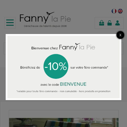
shopping
cart
Home
HOME ACCESSORIES
Designers Guild sofa Cosmopolitan