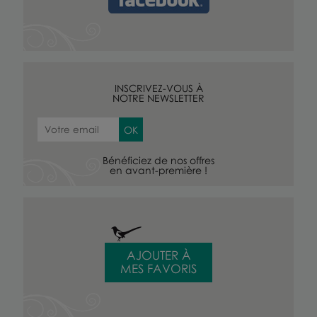
INSCRIVEZ-VOUS À
NOTRE NEWSLETTER
Bénéficiez de nos offres
en avant-première !
AJOUTER À
MES FAVORIS