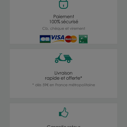
Paiement
100% sécurisé
Cb, chèque et virement
Livraison
rapide et offerte*
* dès 59€ en France métropolitaine