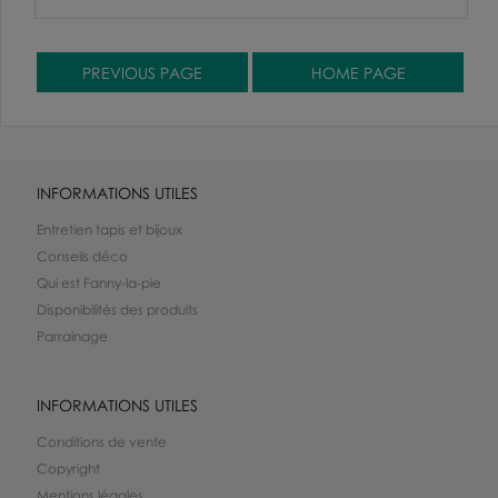
INFORMATIONS UTILES
Entretien tapis et bijoux
Conseils déco
Qui est Fanny-la-pie
Disponibilités des produits
Parrainage
INFORMATIONS UTILES
Conditions de vente
Copyright
Mentions légales