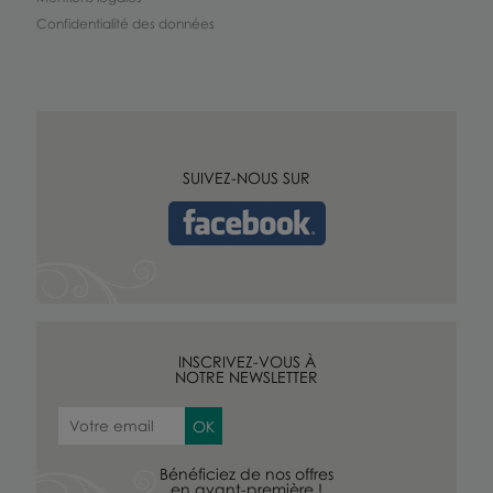
Confidentialité des données
SUIVEZ-NOUS SUR
INSCRIVEZ-VOUS À
NOTRE NEWSLETTER
Bénéficiez de nos offres
en avant-première !