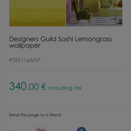
Designers Guild Soshi Lemongrass
wallpaper
PDG1163/07
340
.00
€
Including tax
Send this page to a friend