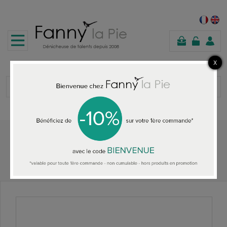
shopping
cart
Home
HOME ACCESSORIES
Designers Guild Soshi Lemongrass wallpaper