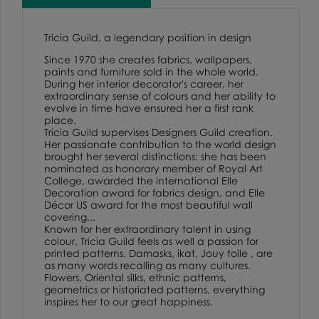
Tricia Guild, a legendary position in design
Since 1970 she creates fabrics, wallpapers,
paints and furniture sold in the whole world.
During her interior decorator's career, her
extraordinary sense of colours and her ability to
evolve in time have ensured her a first rank
place.
Tricia Guild supervises Designers Guild creation.
Her passionate contribution to the world design
brought her several distinctions: she has been
nominated as honorary member of Royal Art
College, awarded the international Elle
Decoration award for fabrics design, and Elle
Décor US award for the most beautiful wall
covering...
Known for her extraordinary talent in using
colour, Tricia Guild feels as well a passion for
printed patterns. Damasks, ikat, Jouy toile , are
as many words recalling as many cultures.
Flowers, Oriental silks, ethnic patterns,
geometrics or historiated patterns, everything
inspires her to our great happiness.