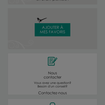
AJOUTER À
MES FAVORIS
Nous
contacter
Vous avez une question?
Besoin d'un conseil?
Contactez-nous