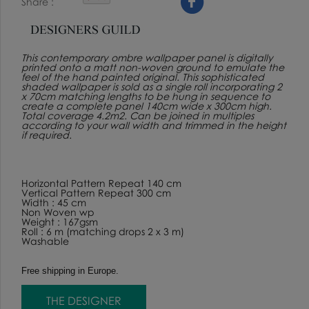
Share
This contemporary ombre wallpaper panel is digitally
printed onto a matt non-woven ground to emulate the
feel of the hand painted original. This sophisticated
shaded wallpaper is sold as a single roll incorporating 2
x 70cm matching lengths to be hung in sequence to
create a complete panel 140cm wide x 300cm high.
Total coverage 4.2m2. Can be joined in multiples
according to your wall width and trimmed in the height
if required.
Horizontal Pattern Repeat 140 cm
Vertical Pattern Repeat 300 cm
Width : 45 cm
Non Woven wp
Weight : 167gsm
Roll : 6 m (matching drops 2 x 3 m)
Washable
Free shipping in Europe.
THE DESIGNER