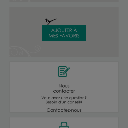
AJOUTER À
MES FAVORIS
Nous
contacter
Vous avez une question?
Besoin d'un conseil?
Contactez-nous