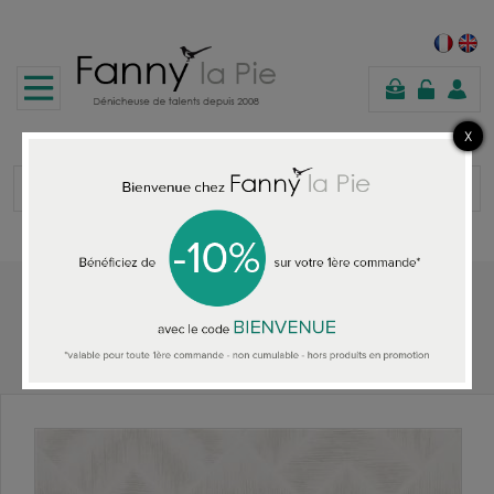
shopping
cart
Home
ALL THE WALLPAPER
Designers Guild wallpaper Mandora Ivory