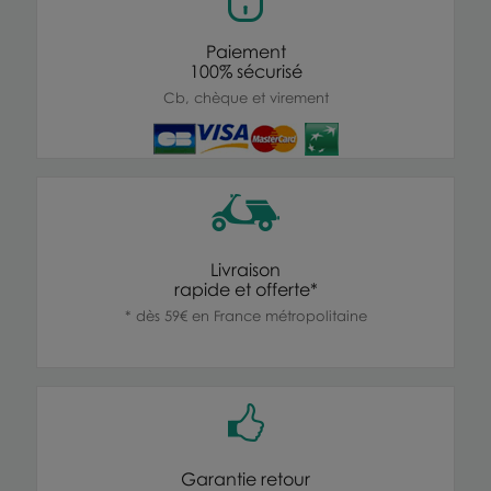
Paiement
100% sécurisé
Cb, chèque et virement
Livraison
rapide et offerte*
* dès 59€ en France métropolitaine
Garantie retour