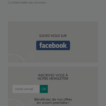
Confidentialité des données
SUIVEZ-NOUS SUR
INSCRIVEZ-VOUS À
NOTRE NEWSLETTER
Bénéficiez de nos offres
en avant-première !