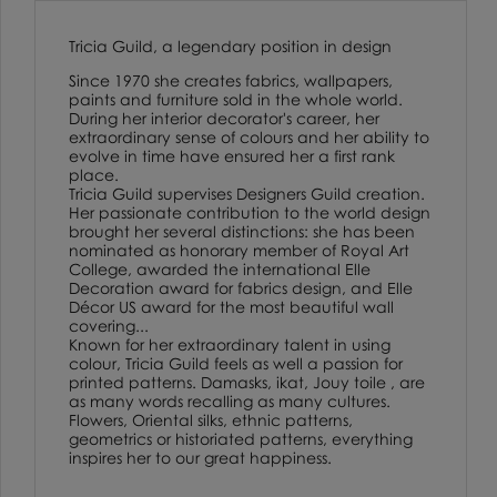
Tricia Guild, a legendary position in design
Since 1970 she creates fabrics, wallpapers,
paints and furniture sold in the whole world.
During her interior decorator's career, her
extraordinary sense of colours and her ability to
evolve in time have ensured her a first rank
place.
Tricia Guild supervises Designers Guild creation.
Her passionate contribution to the world design
brought her several distinctions: she has been
nominated as honorary member of Royal Art
College, awarded the international Elle
Decoration award for fabrics design, and Elle
Décor US award for the most beautiful wall
covering...
Known for her extraordinary talent in using
colour, Tricia Guild feels as well a passion for
printed patterns. Damasks, ikat, Jouy toile , are
as many words recalling as many cultures.
Flowers, Oriental silks, ethnic patterns,
geometrics or historiated patterns, everything
inspires her to our great happiness.