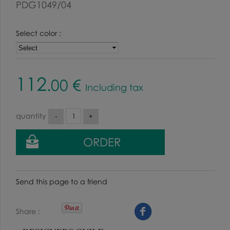
PDG1049/04
Select color :
112
.00
€
Including tax
quantity
Send this page to a friend
Share