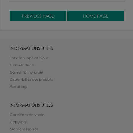
INFORMATIONS UTILES
Entretien tapis et bijoux
Conseils déco
Qui est Fanny-la-pie
Disponibilités des produits
Parrainage
INFORMATIONS UTILES
Conditions de vente
Copyright
Mentions légales