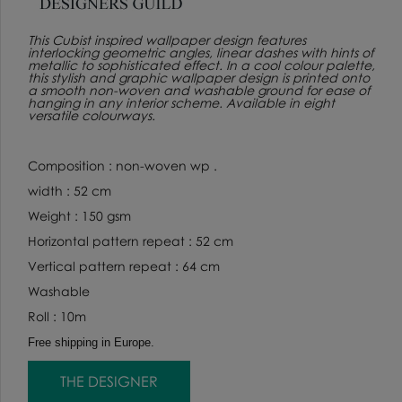
This Cubist inspired wallpaper design features
interlocking geometric angles, linear dashes with hints of
metallic to sophisticated effect. In a cool colour palette,
this stylish and graphic wallpaper design is printed onto
a smooth non-woven and washable ground for ease of
hanging in any interior scheme. Available in eight
versatile colourways.
Composition : non-woven wp .
width : 52 cm
Weight : 150 gsm
Horizontal pattern repeat : 52 cm
Vertical pattern repeat : 64 cm
Washable
Roll : 10m
Free shipping in Europe.
THE DESIGNER