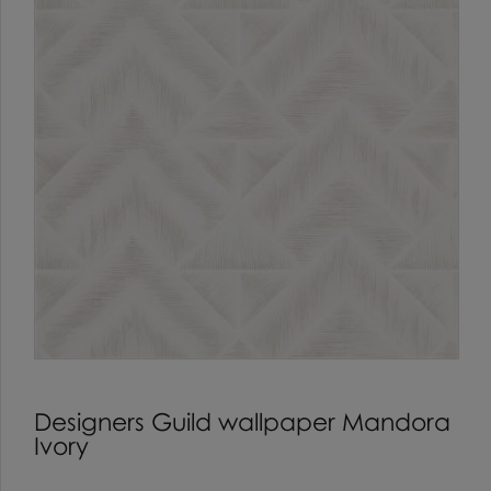
Designers Guild wallpaper Mandora
Ivory