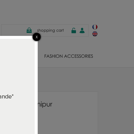
shopping cart
EWELS
FASHION ACCESSORIES
allpaper Manipur