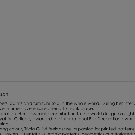
esign
ers, paints and furniture sold in the whole world. During her interi
lve in time have ensured her a first rank place.
 creation. Her passionate contribution to the world design brought 
 Art College, awarded the international Elle Decoration award f
ing...
ing colour, Tricia Guild feels as well a passion for printed patterns
lowers, Oriental silks, ethnic patterns, geometrics or historiated p