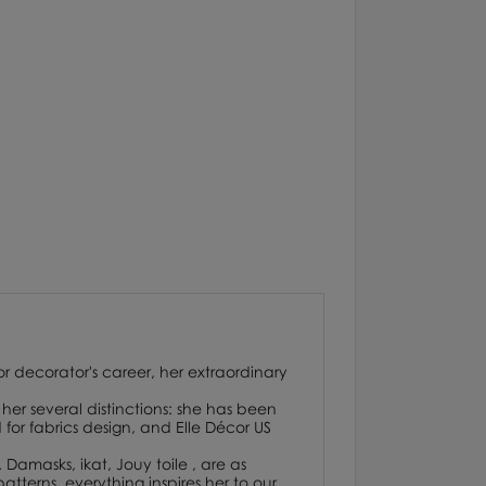
or decorator's career, her extraordinary
her several distinctions: she has been
or fabrics design, and Elle Décor US
. Damasks, ikat, Jouy toile , are as
atterns, everything inspires her to our