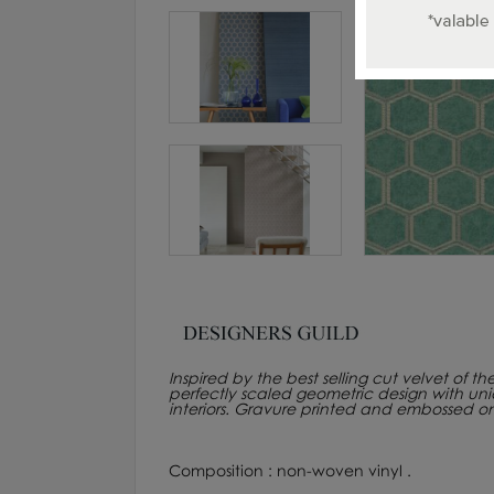
Inspired by the best selling cut velvet of t
perfectly scaled geometric design with un
interiors. Gravure printed and embossed 
Composition : non-woven vinyl .