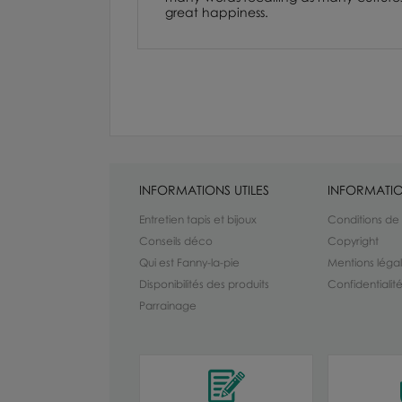
great happiness.
INFORMATIONS UTILES
INFORMATIO
Entretien tapis et bijoux
Conditions de
Conseils déco
Copyright
Qui est Fanny-la-pie
Mentions léga
Disponibilités des produits
Confidentiali
Parrainage