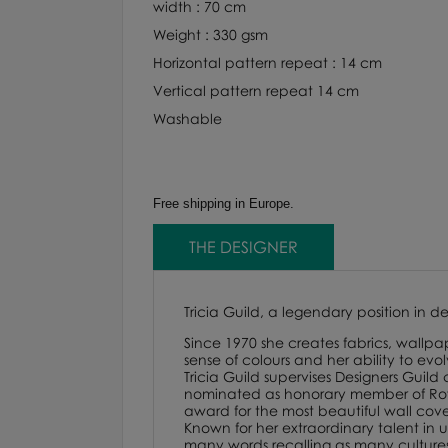
width : 70 cm
Weight : 330 gsm
Horizontal pattern repeat : 14 cm
Vertical pattern repeat 14 cm
Washable
Free shipping in Europe.
THE DESIGNER
Tricia Guild, a legendary position in d
Since 1970 she creates fabrics, wallpap
sense of colours and her ability to evo
Tricia Guild supervises Designers Guild
nominated as honorary member of Royal
award for the most beautiful wall cover
Known for her extraordinary talent in us
many words recalling as many cultures. F