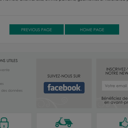
NS UTILES
INSCRIVEZ
 vente
NOTRE NEW
SUIVEZ-NOUS SUR
les
té des données
Bénéficiez de 
en avant-pr