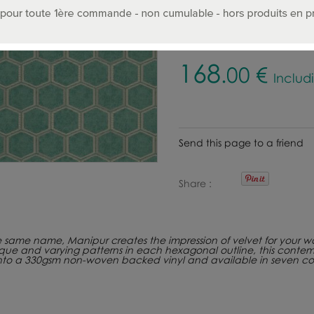
Select color :
168
.00
€
Includ
Send this page to a friend
Share
he same name, Manipur creates the impression of velvet for your wal
ique and varying patterns in each hexagonal outline, this contem
onto a 330gsm non-woven backed vinyl and available in seven co