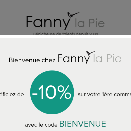
HOME DECORATION DESIGNERS
J
Home
HOME ACCESSORIES
Designers Guild wallpaper Manipur
Designers Guild w
PDG1121 7 colours