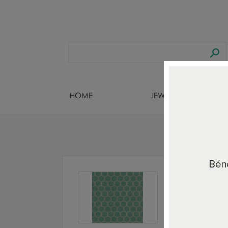
HOME
JEWELS DESIGNERS