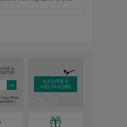
-VOUS À
SLETTER
AJOUTER À
MES FAVORIS
nos offres
emière !