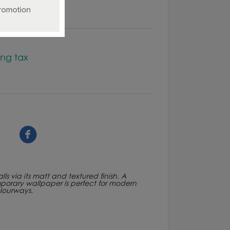
ing tax
ls via its matt and textured finish. A
porary wallpaper is perfect for modern
lourways.