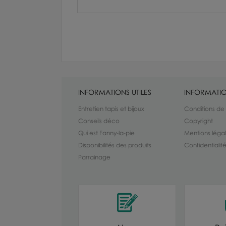
INFORMATIONS UTILES
INFORMATIO
Entretien tapis et bijoux
Conditions de
Conseils déco
Copyright
Qui est Fanny-la-pie
Mentions léga
Disponibilités des produits
Confidentiali
Parrainage