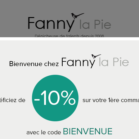
HOME DECORATION DESIGNERS
J
Home
ALL THE RINGS
Désirée Schmidt ring cherry flower black
Désirée Schmidt ri
silver 925/1000