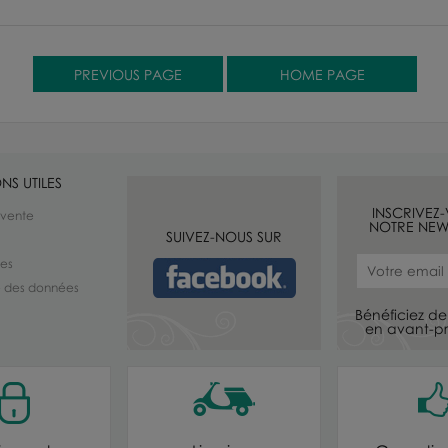
NS UTILES
INSCRIVEZ
 vente
NOTRE NEW
SUIVEZ-NOUS SUR
les
té des données
Bénéficiez de 
en avant-pr