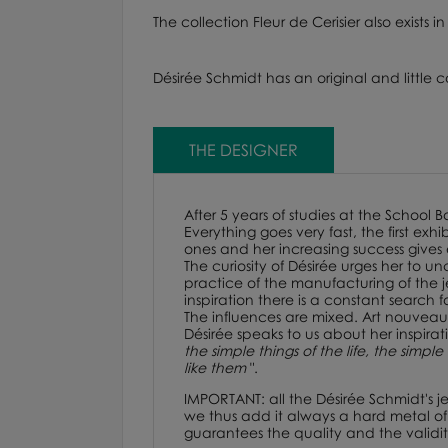
The collection Fleur de Cerisier also exists
Désirée Schmidt has an original and little c
THE DESIGNER
After 5 years of studies at the School 
Everything goes very fast, the first e
ones and her increasing success gives
The curiosity of Désirée urges her to 
practice of the manufacturing of the j
inspiration there is a constant search 
The influences are mixed. Art nouveau
Désirée speaks to us about her inspirat
the simple things of the life, the simpl
like them
".
IMPORTANT: all the Désirée Schmidt's j
we thus add it always a hard metal of t
guarantees the quality and the validity