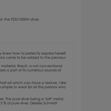
l: the 925/1000th silver.
y knew how to perfectly express herself.
ctions come to be added to the previous
 material. Result, a not conventional
re a part of its numerous sources of
alt all which can have a texture. I like
es simple to wear for all the persons who
er.
The pure silver being a "soft" metal,
5 % of pure silver. Désirée Schmidt