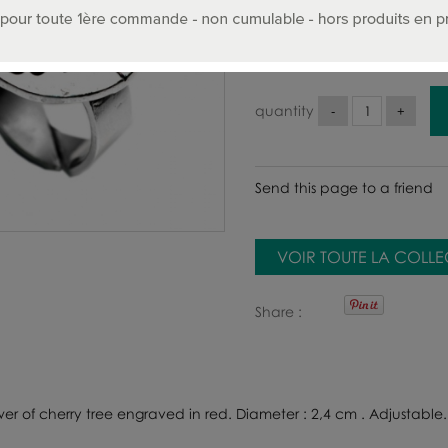
95
.00
€
Includin
quantity
Send this page to a friend
VOIR TOUTE LA COLL
Share
ower of cherry tree engraved in red. Diameter : 2,4 cm . Adjustable.