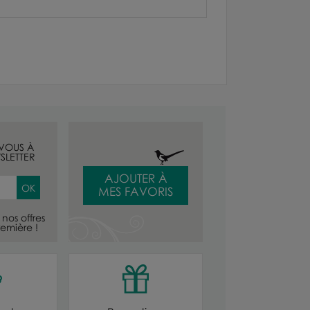
-VOUS À
SLETTER
AJOUTER À
MES FAVORIS
nos offres
emière !