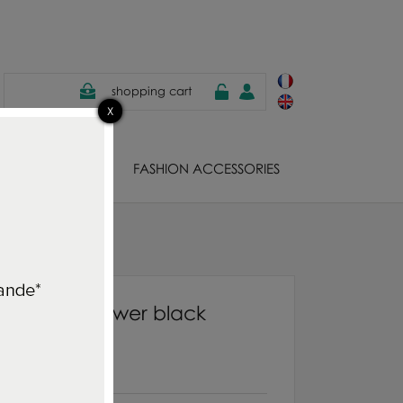
shopping cart
EWELS
FASHION ACCESSORIES
ng cherry flower black