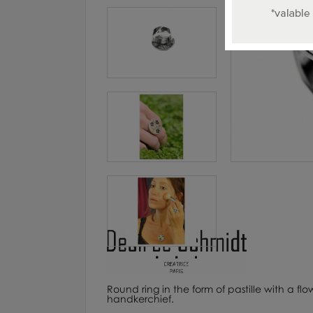
Round ring in the form of pastille with a fl
handkerchief.