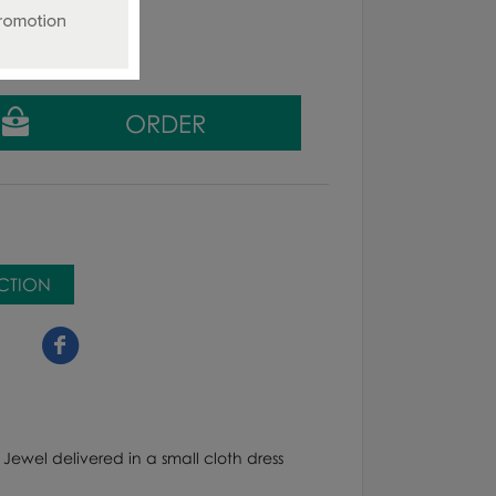
g tax
ECTION
 Jewel delivered in a small cloth dress