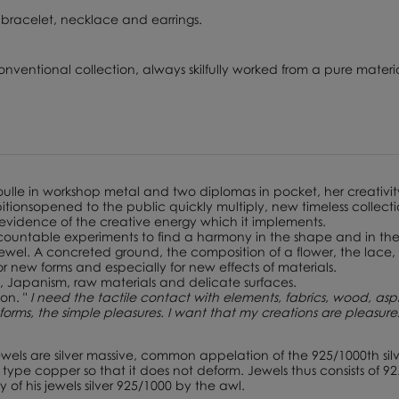
 in bracelet, necklace and earrings.
onventional collection, always skilfully worked from a pure materia
Boulle in workshop metal and two diplomas in pocket, her creativit
xhibitionsopened to the public quickly multiply, new timeless colle
 evidence of the creative energy which it implements.
uncountable experiments to find a harmony in the shape and in the
ewel. A concreted ground, the composition of a flower, the lace, a
for new forms and especially for new effects of materials.
, Japanism, raw materials and delicate surfaces.
ion. "
I need the tactile contact with elements, fabrics, wood, asph
e forms, the simple pleasures. I want that my creations are pleasur
ewels are silver massive, common appelation of the 925/1000th silv
ype copper so that it does not deform. Jewels thus consists of 92.
 of his jewels silver 925/1000 by the awl.