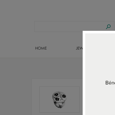
HOME
JEWELS DESIGNERS