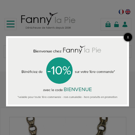
shopping
cart
Home
ALL THE NECKLACES
Julie Sion necklace Hula Hoop Blanc