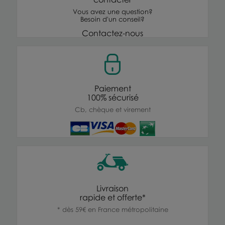
Vous avez une question?
Besoin d'un conseil?
Contactez-nous
Paiement
100% sécurisé
Cb, chèque et virement
Livraison
rapide et offerte*
* dès 59€ en France métropolitaine