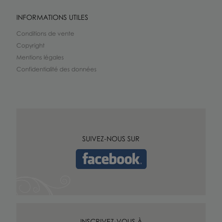
INFORMATIONS UTILES
Conditions de vente
Copyright
Mentions légales
Confidentialité des données
SUIVEZ-NOUS SUR
INSCRIVEZ-VOUS À