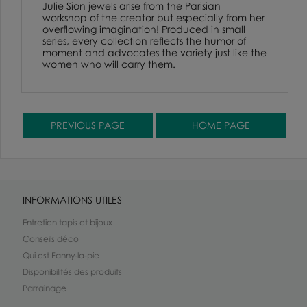
Julie Sion jewels arise from the Parisian
workshop of the creator but especially from her
overflowing imagination! Produced in small
series, every collection reflects the humor of
moment and advocates the variety just like the
women who will carry them.
INFORMATIONS UTILES
Entretien tapis et bijoux
Conseils déco
Qui est Fanny-la-pie
Disponibilités des produits
Parrainage