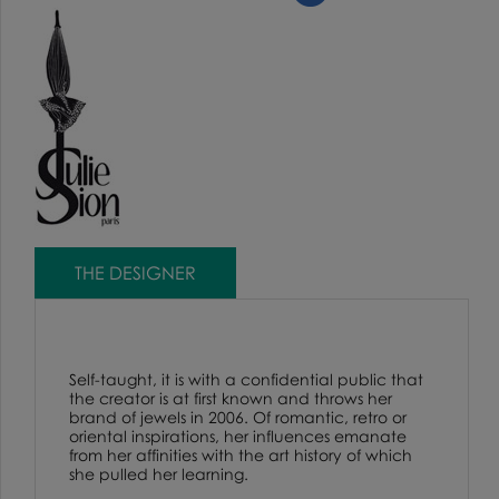
THE DESIGNER
Self-taught, it is with a confidential public that
the creator is at first known and throws her
brand of jewels in 2006. Of romantic, retro or
oriental inspirations, her influences emanate
from her affinities with the art history of which
she pulled her learning.