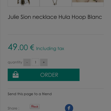
Julie Sion necklace Hula Hoop Blanc
49
.00
€
Including tax
quantity
Send this page to a friend
Share