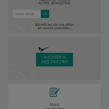
NOTRE NEWSLETTER
Bénéficiez de nos offres
en avant-première !
AJOUTER À
MES FAVORIS
Nous
contacter