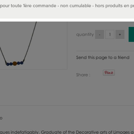
48
.00
€
Includin
quantity
Send this page to a friend
Share
ro
iques indefatigably. Graduate of the Decorative arts of Limoges a