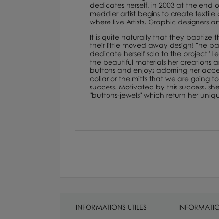
dedicates herself, in 2003 at the end of
meddler artist begins to create textile
where live Artists, Graphic designers an
It is quite naturally that they baptiz
their little moved away design! The pass
dedicate herself solo to the project "L
the beautiful materials her creations 
buttons and enjoys adorning her access
collar or the mitts that we are going t
success. Motivated by this success, s
"buttons-jewels" which return her uniq
INFORMATIONS UTILES
INFORMATIO