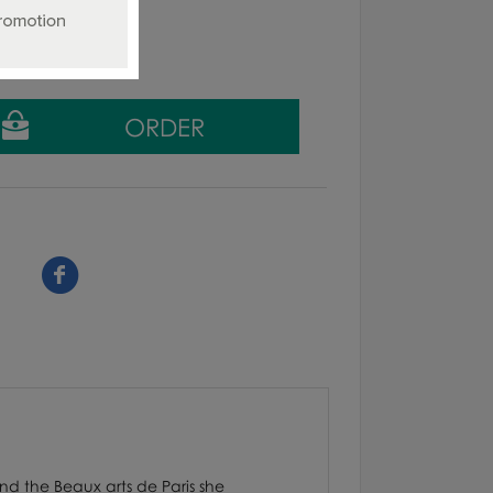
g tax
nd the Beaux arts de Paris she