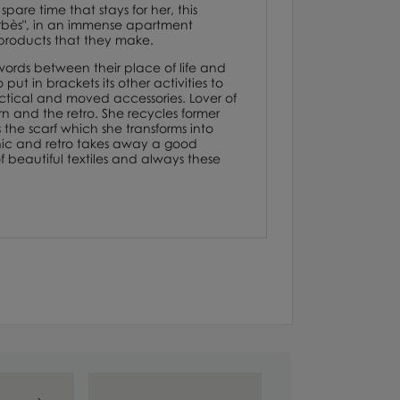
spare time that stays for her, this
"Barbès", in an immense apartment
st products that they make.
 words between their place of life and
ut in brackets its other activities to
ractical and moved accessories. Lover of
n and the retro. She recycles former
the scarf which she transforms into
aphic and retro takes away a good
 beautiful textiles and always these