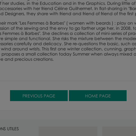
 her studies, in the Education and in the Graphics. During little of 
 accessories with her friend Céline Guilhermet. In flat-sharing in 
d Designers, they share with friend and friend of friend of the fir
e their mark "Les Femmes à Barbes" ( women with beards ) : play on
ion of the sewing and the envy to go farther urge her, in 2008, to p
es Femmes à Barbes". She declines a collection of mini-series of p
are simple and functional. She risks the mixture between the moder
ories carefully and delicacy. She re-questions the basic, such as 
o wind around wrists. This first one winter collection, cunning, gr
he proposes a small collection today Summer when always mixed of
ue and precious creations.
NS UTILES