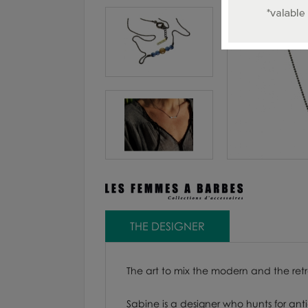
THE DESIGNER
The art to mix the modern and the ret
Sabine is a designer who hunts for ant