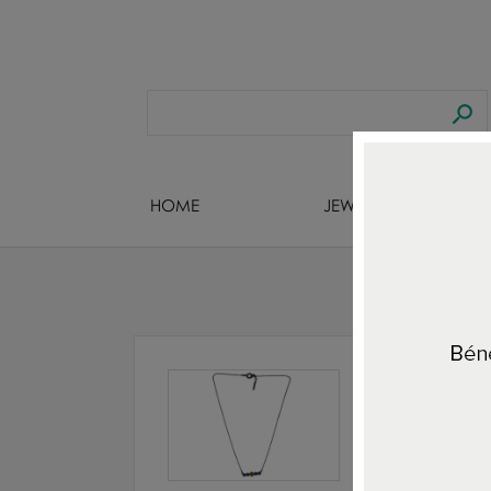
HOME
JEWELS DESIGNERS
Home
ALL