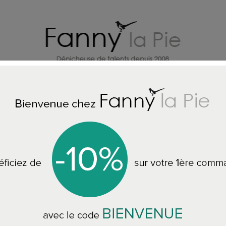
HOME DECORATION DESIGNERS
J
 THE NECKLACES
Les Femmes à Barbes Necklace Pop bicolor Bl
Les Femmes à Bar
Blue/Moutarde