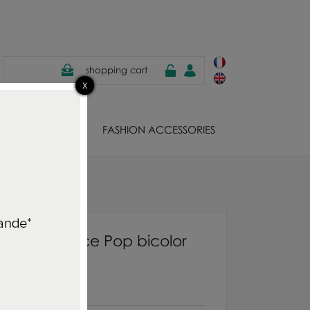
shopping cart
EWELS
FASHION ACCESSORIES
ue/Moutarde
bes Necklace Pop bicolor