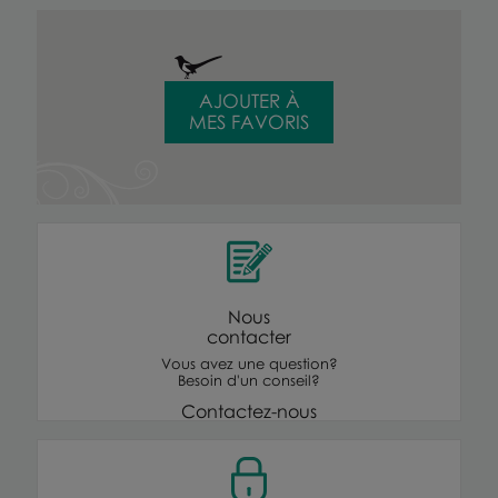
AJOUTER À
MES FAVORIS
Nous
contacter
Vous avez une question?
Besoin d'un conseil?
Contactez-nous