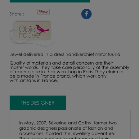
Share
Jewel delivered in a dress handkerchief mirror fushia.
Quality of materials and detail concern are their
master words. They take care personally of the assembly
of each piece in their workshop in Paris. They claim to
be a made in France brand, which work only
with artisans in France.
THE DESIGNER
In May, 2007, Séverine and Cathy, former two
graphic designers passionate of fashion and
accessories, starded the jewellery adventure.
They adore hunting for antiques and their