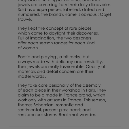
jewels are comming from their daily discoveries.
Sold as unique pieces, labelled, dated and
numbered, the brand's name is obvious : Objet
Trouvé.
They kept the concept of rare pieces
which come to daylight their discoveries.
Full of imagination, the two designers
offer each season ranges for each kind
of woman .
Poetic and playing , a bit rocky, but
always made with delicacy and sensibility,
their jewels are really fashionable. Quality of
materials and detail concern are their
master words .
They take care personally of the assembly
of each piece in their workshop in Paris. They
claim to be a made in France brand, which
work only with artisans in France. This season,
themes Bohemian, romantic and
sentimental, present glass pearls and
semiprecious stones. Real small wonder.