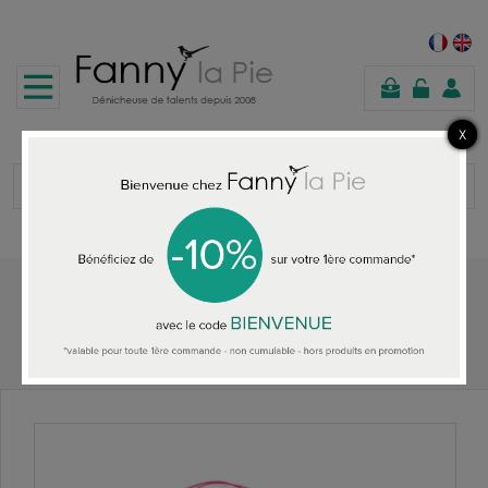
shopping
cart
Home
OBJET TROUVE JEWELS
Objet Trouve headband Cheap but so Chic rose/gold