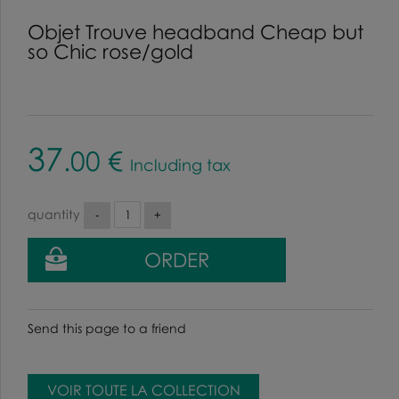
Objet Trouve headband Cheap but
so Chic rose/gold
37
.00
€
Including tax
quantity
Send this page to a friend
VOIR TOUTE LA COLLECTION