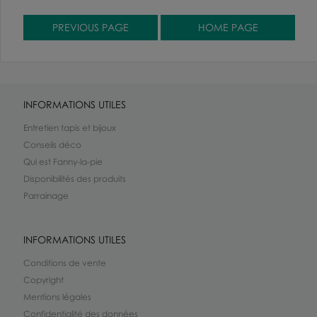
INFORMATIONS UTILES
Entretien tapis et bijoux
Conseils déco
Qui est Fanny-la-pie
Disponibilités des produits
Parrainage
INFORMATIONS UTILES
Conditions de vente
Copyright
Mentions légales
Confidentialité des données