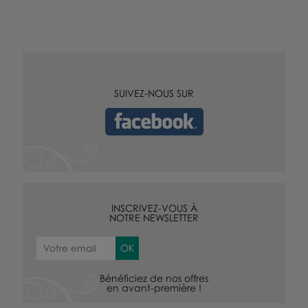
SUIVEZ-NOUS SUR
INSCRIVEZ-VOUS À
NOTRE NEWSLETTER
Bénéficiez de nos offres
en avant-première !