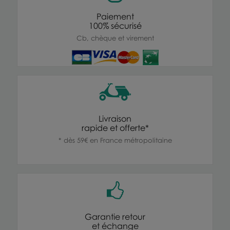
Paiement
100% sécurisé
Cb, chèque et virement
Livraison
rapide et offerte*
* dès 59€ en France métropolitaine
Garantie retour
et échange